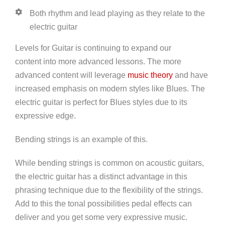
Both rhythm and lead playing as they relate to the
electric guitar
Levels for Guitar is continuing to expand our
content into more advanced lessons. The more
advanced content will leverage
music theory
and have
increased emphasis on modern styles like Blues. The
electric guitar is perfect for Blues styles due to its
expressive edge.
Bending strings is an example of this.
While bending strings is common on acoustic guitars,
the electric guitar has a distinct advantage in this
phrasing technique due to the flexibility of the strings.
Add to this the tonal possibilities pedal effects can
deliver and you get some very expressive music.