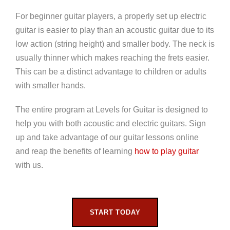
For beginner guitar players, a properly set up electric
guitar is easier to play than an acoustic guitar due to its
low action (string height) and smaller body. The neck is
usually thinner which makes reaching the frets easier.
This can be a distinct advantage to children or adults
with smaller hands.
The entire program at Levels for Guitar is designed to
help you with both acoustic and electric guitars. Sign
up and take advantage of our guitar lessons online
and reap the benefits of learning
how to play guitar
with us.
START TODAY