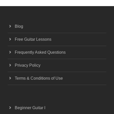
Blog
Free Guitar Lessons
Frequently Asked Questions
Privacy Policy
Terms & Conditions of Use
Beginner Guitar I