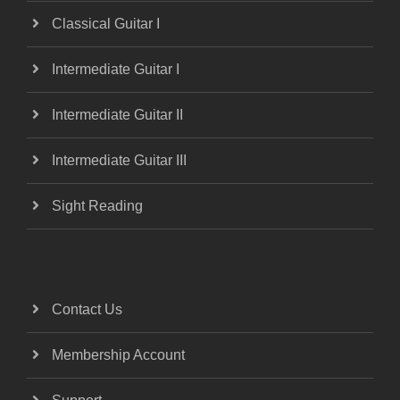
Classical Guitar I
Intermediate Guitar I
Intermediate Guitar II
Intermediate Guitar III
Sight Reading
Contact Us
Membership Account