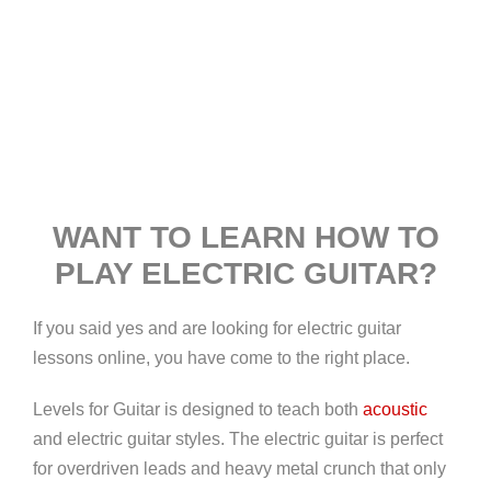
WANT TO LEARN HOW TO
PLAY ELECTRIC GUITAR?
If you said yes and are looking for electric guitar
lessons online, you have come to the right place.
Levels for Guitar is designed to teach both
acoustic
and electric guitar styles. The electric guitar is perfect
for overdriven leads and heavy metal crunch that only