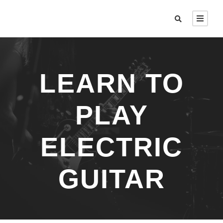
LEARN TO
PLAY
ELECTRIC
GUITAR