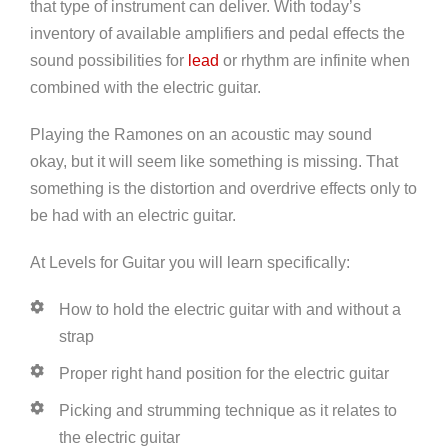
that type of instrument can deliver. With today’s
inventory of available amplifiers and pedal effects the
sound possibilities for
lead
or rhythm are infinite when
combined with the electric guitar.
Playing the Ramones on an acoustic may sound
okay, but it will seem like something is missing. That
something is the distortion and overdrive effects only to
be had with an electric guitar.
At Levels for Guitar you will learn specifically:
How to hold the electric guitar with and without a
strap
Proper right hand position for the electric guitar
Picking and strumming technique as it relates to
the electric guitar